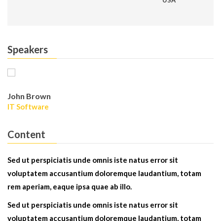
USA
Speakers
John Brown
IT Software
Content
Sed ut perspiciatis unde omnis iste natus error sit
voluptatem accusantium doloremque laudantium, totam
rem aperiam, eaque ipsa quae ab illo.
Sed ut perspiciatis unde omnis iste natus error sit
voluptatem accusantium doloremque laudantium, totam