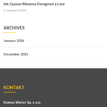
Ink Queen Rihanna Designed a Line
3 January 2016
ARCHIVES
January 2016
December 2015
KONTAKT
Komes Water Sp. z o.o.