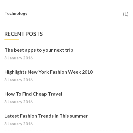
Technology
(1)
RECENT POSTS
The best apps to your next trip
3 January 2016
Highlights New York Fashion Week 2018
3 January 2016
How To Find Cheap Travel
3 January 2016
Latest Fashion Trends in This summer
3 January 2016