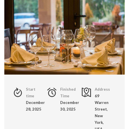
Start
Finished
Address
time
Time
69
December
December
Warren
28, 2025
30, 2025
Street,
New
York,