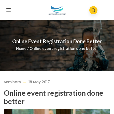
Online Event Registration Done Better
Home
/
Online event registration done better
Seminars
18 May 2017
Online event registration done
better