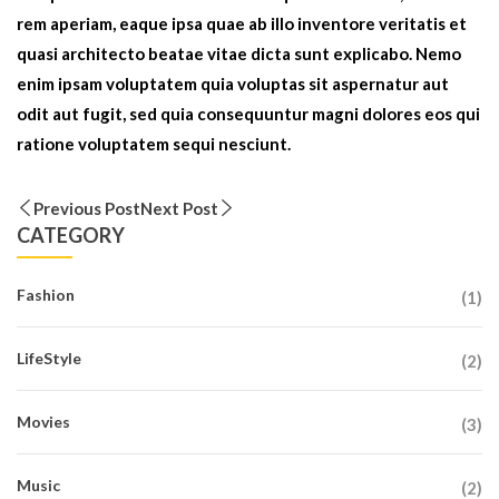
rem aperiam, eaque ipsa quae ab illo inventore veritatis et
quasi architecto beatae vitae dicta sunt explicabo. Nemo
enim ipsam voluptatem quia voluptas sit aspernatur aut
odit aut fugit, sed quia consequuntur magni dolores eos qui
ratione voluptatem sequi nesciunt.
Previous Post
Next Post
CATEGORY
Fashion
(1)
LifeStyle
(2)
Movies
(3)
Music
(2)